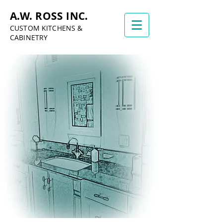
A.W. ROSS INC.
CUSTOM KITCHENS &
CABINETRY