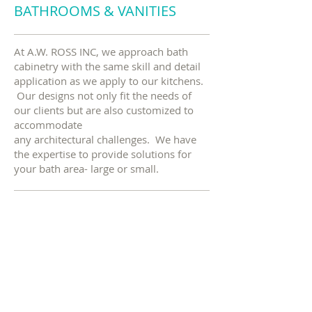
BATHROOMS & VANITIES
At A.W. ROSS INC, we approach bath
cabinetry with the same skill and detail
application as we apply to our kitchens.
Our designs not only fit the needs of
our clients but are also customized to
accommodate
any architectural challenges. We have
the expertise to provide solutions for
your bath area- large or small.