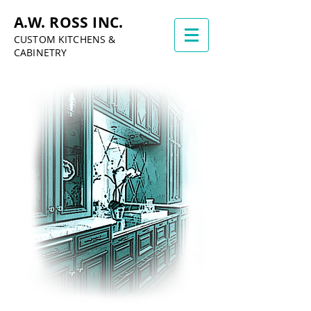
A.W. ROSS INC.
CUSTOM KITCHENS &
CABINETRY