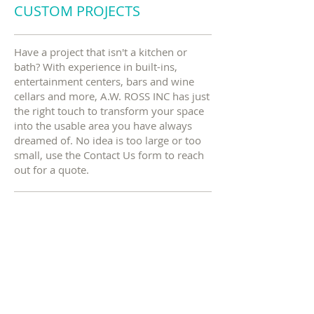
CUSTOM PROJECTS
Have a project that isn't a kitchen or
bath? With experience in built-ins,
entertainment centers, bars and wine
cellars and more, A.W. ROSS INC has just
the right touch to transform your space
into the usable area you have always
dreamed of. No idea is too large or too
small, use the Contact Us form to reach
out for a quote.